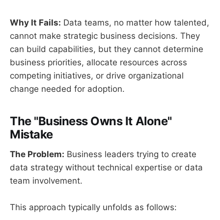
Why It Fails:
Data teams, no matter how talented,
cannot make strategic business decisions. They
can build capabilities, but they cannot determine
business priorities, allocate resources across
competing initiatives, or drive organizational
change needed for adoption.
The "Business Owns It Alone"
Mistake
The Problem:
Business leaders trying to create
data strategy without technical expertise or data
team involvement.
This approach typically unfolds as follows: