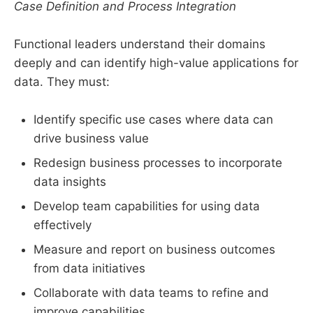
Case Definition and Process Integration
Functional leaders understand their domains
deeply and can identify high-value applications for
data. They must:
Identify specific use cases where data can
drive business value
Redesign business processes to incorporate
data insights
Develop team capabilities for using data
effectively
Measure and report on business outcomes
from data initiatives
Collaborate with data teams to refine and
improve capabilities