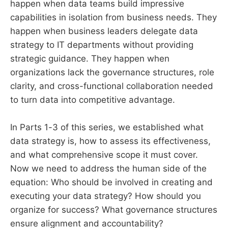
happen when data teams build impressive
capabilities in isolation from business needs. They
happen when business leaders delegate data
strategy to IT departments without providing
strategic guidance. They happen when
organizations lack the governance structures, role
clarity, and cross-functional collaboration needed
to turn data into competitive advantage.
In Parts 1-3 of this series, we established what
data strategy is, how to assess its effectiveness,
and what comprehensive scope it must cover.
Now we need to address the human side of the
equation: Who should be involved in creating and
executing your data strategy? How should you
organize for success? What governance structures
ensure alignment and accountability?