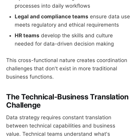
processes into daily workflows
Legal and compliance teams
ensure data use
meets regulatory and ethical requirements
HR teams
develop the skills and culture
needed for data-driven decision making
This cross-functional nature creates coordination
challenges that don't exist in more traditional
business functions.
The Technical-Business Translation
Challenge
Data strategy requires constant translation
between technical capabilities and business
value. Technical teams understand what's