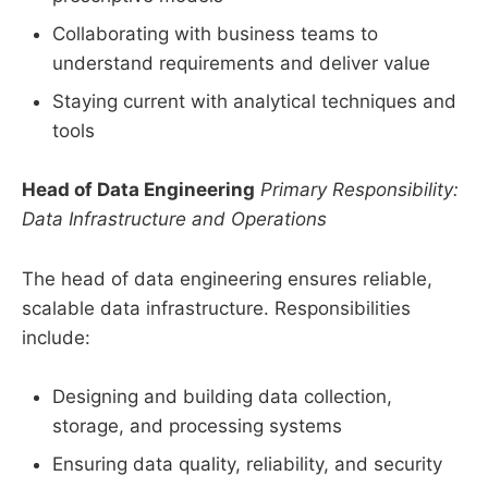
Collaborating with business teams to
understand requirements and deliver value
Staying current with analytical techniques and
tools
Head of Data Engineering
Primary Responsibility:
Data Infrastructure and Operations
The head of data engineering ensures reliable,
scalable data infrastructure. Responsibilities
include:
Designing and building data collection,
storage, and processing systems
Ensuring data quality, reliability, and security