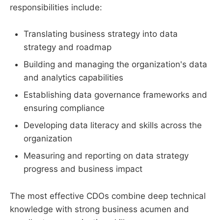
responsibilities include:
Translating business strategy into data
strategy and roadmap
Building and managing the organization's data
and analytics capabilities
Establishing data governance frameworks and
ensuring compliance
Developing data literacy and skills across the
organization
Measuring and reporting on data strategy
progress and business impact
The most effective CDOs combine deep technical
knowledge with strong business acumen and