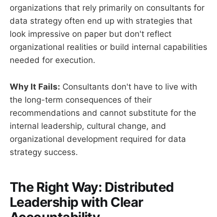
organizations that rely primarily on consultants for
data strategy often end up with strategies that
look impressive on paper but don't reflect
organizational realities or build internal capabilities
needed for execution.
Why It Fails:
Consultants don't have to live with
the long-term consequences of their
recommendations and cannot substitute for the
internal leadership, cultural change, and
organizational development required for data
strategy success.
The Right Way: Distributed
Leadership with Clear