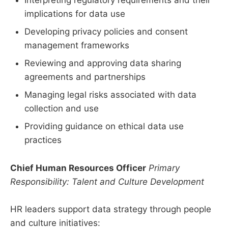
Interpreting regulatory requirements and their
implications for data use
Developing privacy policies and consent
management frameworks
Reviewing and approving data sharing
agreements and partnerships
Managing legal risks associated with data
collection and use
Providing guidance on ethical data use
practices
Chief Human Resources Officer
Primary
Responsibility: Talent and Culture Development
HR leaders support data strategy through people
and culture initiatives: