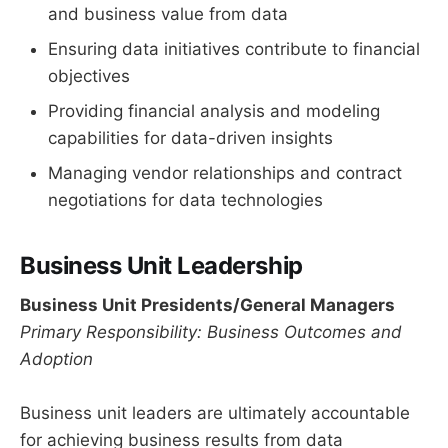
and business value from data
Ensuring data initiatives contribute to financial
objectives
Providing financial analysis and modeling
capabilities for data-driven insights
Managing vendor relationships and contract
negotiations for data technologies
Business Unit Leadership
Business Unit Presidents/General Managers
Primary Responsibility: Business Outcomes and
Adoption
Business unit leaders are ultimately accountable
for achieving business results from data