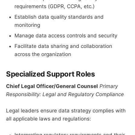
requirements (GDPR, CCPA, etc.)
Establish data quality standards and
monitoring
Manage data access controls and security
Facilitate data sharing and collaboration
across the organization
Specialized Support Roles
Chief Legal Officer/General Counsel
Primary
Responsibility: Legal and Regulatory Compliance
Legal leaders ensure data strategy complies with
all applicable laws and regulations: