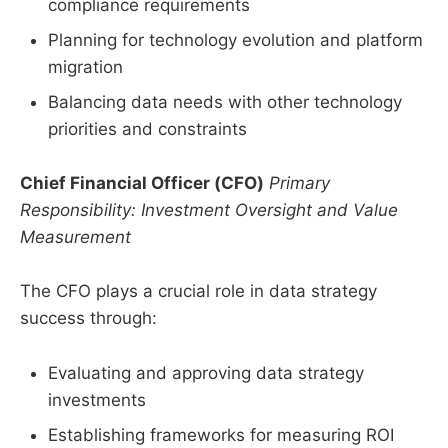
compliance requirements
Planning for technology evolution and platform
migration
Balancing data needs with other technology
priorities and constraints
Chief Financial Officer (CFO)
Primary
Responsibility: Investment Oversight and Value
Measurement
The CFO plays a crucial role in data strategy
success through:
Evaluating and approving data strategy
investments
Establishing frameworks for measuring ROI