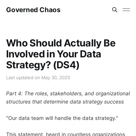
Governed Chaos
Who Should Actually Be
Involved in Your Data
Strategy? (DS4)
Last updated on
May 30, 2025
Part 4: The roles, stakeholders, and organizational
structures that determine data strategy success
"Our data team will handle the data strategy."
This statement, heard in countless organizations,