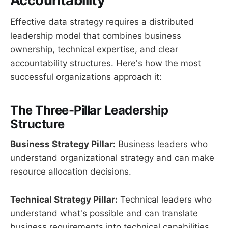
Accountability
Effective data strategy requires a distributed
leadership model that combines business
ownership, technical expertise, and clear
accountability structures. Here's how the most
successful organizations approach it:
The Three-Pillar Leadership
Structure
Business Strategy Pillar:
Business leaders who
understand organizational strategy and can make
resource allocation decisions.
Technical Strategy Pillar:
Technical leaders who
understand what's possible and can translate
business requirements into technical capabilities.