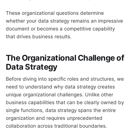
These organizational questions determine
whether your data strategy remains an impressive
document or becomes a competitive capability
that drives business results.
The Organizational Challenge of
Data Strategy
Before diving into specific roles and structures, we
need to understand why data strategy creates
unique organizational challenges. Unlike other
business capabilities that can be clearly owned by
single functions, data strategy spans the entire
organization and requires unprecedented
collaboration across traditional boundaries.