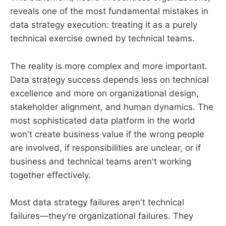
reveals one of the most fundamental mistakes in
data strategy execution: treating it as a purely
technical exercise owned by technical teams.
The reality is more complex and more important.
Data strategy success depends less on technical
excellence and more on organizational design,
stakeholder alignment, and human dynamics. The
most sophisticated data platform in the world
won't create business value if the wrong people
are involved, if responsibilities are unclear, or if
business and technical teams aren't working
together effectively.
Most data strategy failures aren't technical
failures—they're organizational failures. They