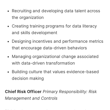
Recruiting and developing data talent across
the organization
Creating training programs for data literacy
and skills development
Designing incentives and performance metrics
that encourage data-driven behaviors
Managing organizational change associated
with data-driven transformation
Building culture that values evidence-based
decision making
Chief Risk Officer
Primary Responsibility: Risk
Management and Controls