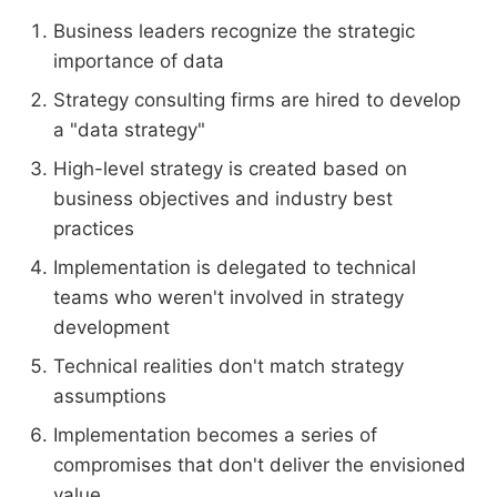
Business leaders recognize the strategic
importance of data
Strategy consulting firms are hired to develop
a "data strategy"
High-level strategy is created based on
business objectives and industry best
practices
Implementation is delegated to technical
teams who weren't involved in strategy
development
Technical realities don't match strategy
assumptions
Implementation becomes a series of
compromises that don't deliver the envisioned
value