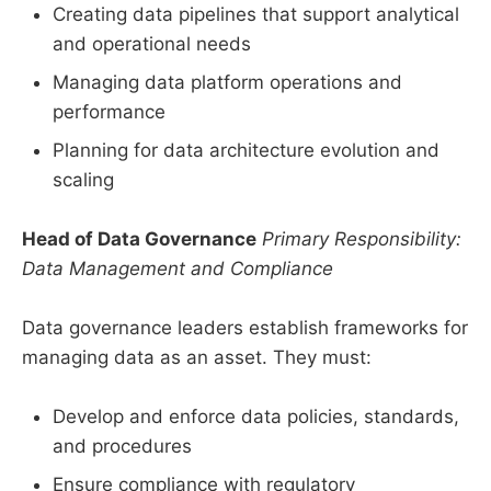
Creating data pipelines that support analytical
and operational needs
Managing data platform operations and
performance
Planning for data architecture evolution and
scaling
Head of Data Governance
Primary Responsibility:
Data Management and Compliance
Data governance leaders establish frameworks for
managing data as an asset. They must:
Develop and enforce data policies, standards,
and procedures
Ensure compliance with regulatory