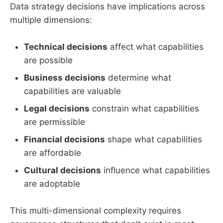
Data strategy decisions have implications across
multiple dimensions:
Technical decisions
affect what capabilities
are possible
Business decisions
determine what
capabilities are valuable
Legal decisions
constrain what capabilities
are permissible
Financial decisions
shape what capabilities
are affordable
Cultural decisions
influence what capabilities
are adoptable
This multi-dimensional complexity requires