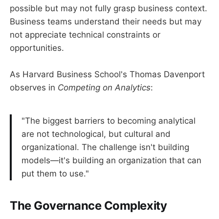
possible but may not fully grasp business context.
Business teams understand their needs but may
not appreciate technical constraints or
opportunities.
As Harvard Business School's Thomas Davenport
observes in
Competing on Analytics
:
"The biggest barriers to becoming analytical
are not technological, but cultural and
organizational. The challenge isn't building
models—it's building an organization that can
put them to use."
The Governance Complexity