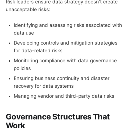
Risk leaders ensure data strategy doesn't create
unacceptable risks:
Identifying and assessing risks associated with
data use
Developing controls and mitigation strategies
for data-related risks
Monitoring compliance with data governance
policies
Ensuring business continuity and disaster
recovery for data systems
Managing vendor and third-party data risks
Governance Structures That
Work