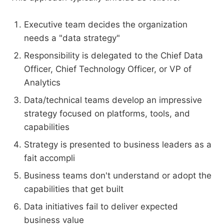
Executive team decides the organization
needs a "data strategy"
Responsibility is delegated to the Chief Data
Officer, Chief Technology Officer, or VP of
Analytics
Data/technical teams develop an impressive
strategy focused on platforms, tools, and
capabilities
Strategy is presented to business leaders as a
fait accompli
Business teams don't understand or adopt the
capabilities that get built
Data initiatives fail to deliver expected
business value