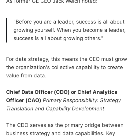
As former GE CEO Jack Welch noted:
"Before you are a leader, success is all about
growing yourself. When you become a leader,
success is all about growing others."
For data strategy, this means the CEO must grow
the organization's collective capability to create
value from data.
Chief Data Officer (CDO) or Chief Analytics
Officer (CAO)
Primary Responsibility: Strategy
Translation and Capability Development
The CDO serves as the primary bridge between
business strategy and data capabilities. Key