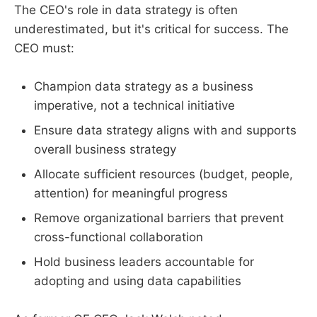
The CEO's role in data strategy is often
underestimated, but it's critical for success. The
CEO must:
Champion data strategy as a business
imperative, not a technical initiative
Ensure data strategy aligns with and supports
overall business strategy
Allocate sufficient resources (budget, people,
attention) for meaningful progress
Remove organizational barriers that prevent
cross-functional collaboration
Hold business leaders accountable for
adopting and using data capabilities