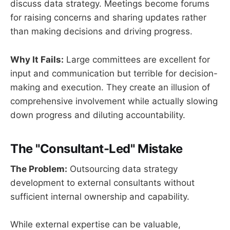
discuss data strategy. Meetings become forums
for raising concerns and sharing updates rather
than making decisions and driving progress.
Why It Fails:
Large committees are excellent for
input and communication but terrible for decision-
making and execution. They create an illusion of
comprehensive involvement while actually slowing
down progress and diluting accountability.
The "Consultant-Led" Mistake
The Problem:
Outsourcing data strategy
development to external consultants without
sufficient internal ownership and capability.
While external expertise can be valuable,