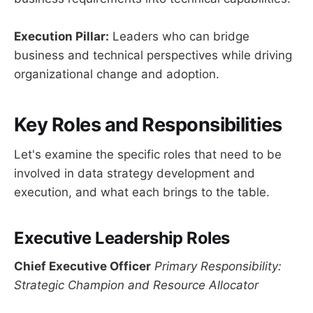
Execution Pillar:
Leaders who can bridge
business and technical perspectives while driving
organizational change and adoption.
Key Roles and Responsibilities
Let's examine the specific roles that need to be
involved in data strategy development and
execution, and what each brings to the table.
Executive Leadership Roles
Chief Executive Officer
Primary Responsibility:
Strategic Champion and Resource Allocator