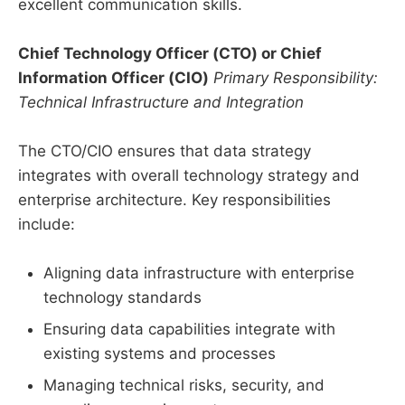
excellent communication skills.
Chief Technology Officer (CTO) or Chief
Information Officer (CIO)
Primary Responsibility:
Technical Infrastructure and Integration
The CTO/CIO ensures that data strategy
integrates with overall technology strategy and
enterprise architecture. Key responsibilities
include:
Aligning data infrastructure with enterprise
technology standards
Ensuring data capabilities integrate with
existing systems and processes
Managing technical risks, security, and