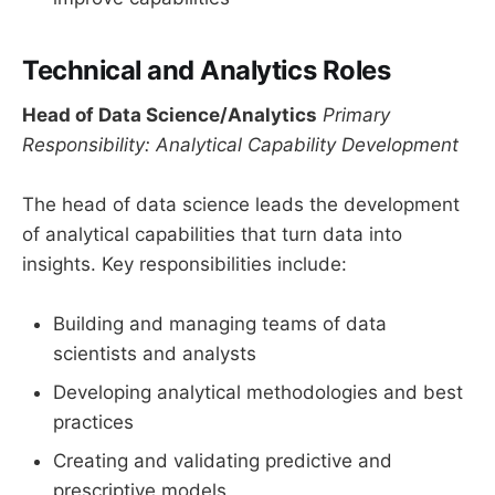
Technical and Analytics Roles
Head of Data Science/Analytics
Primary
Responsibility: Analytical Capability Development
The head of data science leads the development
of analytical capabilities that turn data into
insights. Key responsibilities include:
Building and managing teams of data
scientists and analysts
Developing analytical methodologies and best
practices
Creating and validating predictive and
prescriptive models