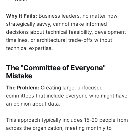
Why It Fails:
Business leaders, no matter how
strategically savvy, cannot make informed
decisions about technical feasibility, development
timelines, or architectural trade-offs without
technical expertise.
The "Committee of Everyone"
Mistake
The Problem:
Creating large, unfocused
committees that include everyone who might have
an opinion about data.
This approach typically includes 15-20 people from
across the organization, meeting monthly to