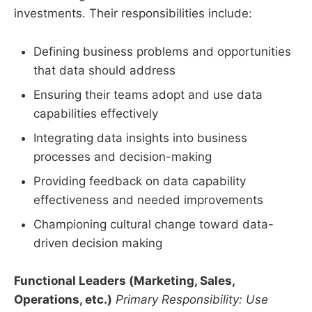
investments. Their responsibilities include:
Defining business problems and opportunities
that data should address
Ensuring their teams adopt and use data
capabilities effectively
Integrating data insights into business
processes and decision-making
Providing feedback on data capability
effectiveness and needed improvements
Championing cultural change toward data-
driven decision making
Functional Leaders (Marketing, Sales,
Operations, etc.)
Primary Responsibility: Use