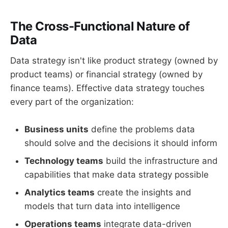
The Cross-Functional Nature of
Data
Data strategy isn't like product strategy (owned by
product teams) or financial strategy (owned by
finance teams). Effective data strategy touches
every part of the organization:
Business units
define the problems data
should solve and the decisions it should inform
Technology teams
build the infrastructure and
capabilities that make data strategy possible
Analytics teams
create the insights and
models that turn data into intelligence
Operations teams
integrate data-driven