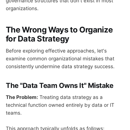
governance structures that don't exist in most
organizations.
The Wrong Ways to Organize
for Data Strategy
Before exploring effective approaches, let's
examine common organizational mistakes that
consistently undermine data strategy success.
The "Data Team Owns It" Mistake
The Problem:
Treating data strategy as a
technical function owned entirely by data or IT
teams.
This approach typically unfolds as follows: