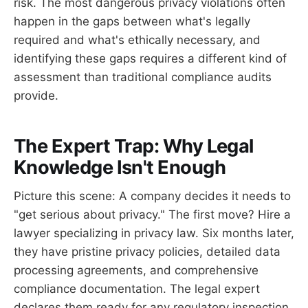
risk. The most dangerous privacy violations often
happen in the gaps between what's legally
required and what's ethically necessary, and
identifying these gaps requires a different kind of
assessment than traditional compliance audits
provide.
The Expert Trap: Why Legal
Knowledge Isn't Enough
Picture this scene: A company decides it needs to
"get serious about privacy." The first move? Hire a
lawyer specializing in privacy law. Six months later,
they have pristine privacy policies, detailed data
processing agreements, and comprehensive
compliance documentation. The legal expert
declares them ready for any regulatory inspection.