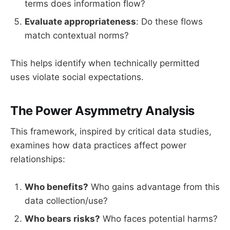
terms does information flow?
Evaluate appropriateness
: Do these flows
match contextual norms?
This helps identify when technically permitted
uses violate social expectations.
The Power Asymmetry Analysis
This framework, inspired by critical data studies,
examines how data practices affect power
relationships:
Who benefits?
Who gains advantage from this
data collection/use?
Who bears risks?
Who faces potential harms?