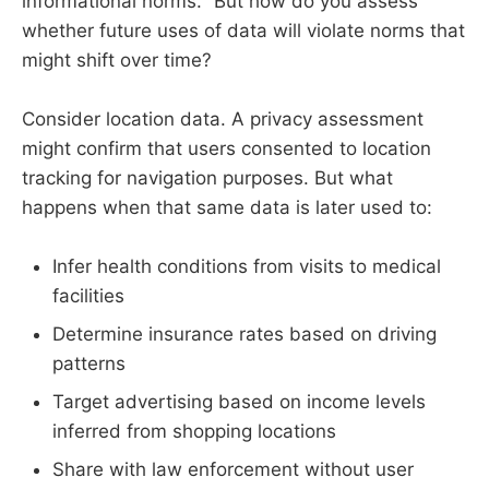
informational norms." But how do you assess
whether future uses of data will violate norms that
might shift over time?
Consider location data. A privacy assessment
might confirm that users consented to location
tracking for navigation purposes. But what
happens when that same data is later used to:
Infer health conditions from visits to medical
facilities
Determine insurance rates based on driving
patterns
Target advertising based on income levels
inferred from shopping locations
Share with law enforcement without user