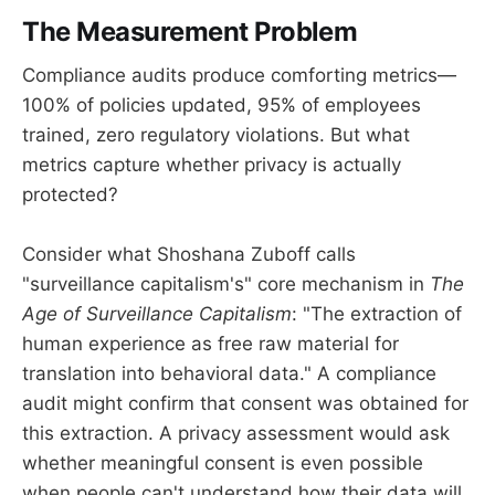
The Measurement Problem
Compliance audits produce comforting metrics—
100% of policies updated, 95% of employees
trained, zero regulatory violations. But what
metrics capture whether privacy is actually
protected?
Consider what Shoshana Zuboff calls
"surveillance capitalism's" core mechanism in
The
Age of Surveillance Capitalism
: "The extraction of
human experience as free raw material for
translation into behavioral data." A compliance
audit might confirm that consent was obtained for
this extraction. A privacy assessment would ask
whether meaningful consent is even possible
when people can't understand how their data will