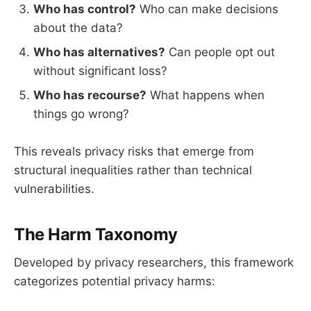
Who has control?
Who can make decisions
about the data?
Who has alternatives?
Can people opt out
without significant loss?
Who has recourse?
What happens when
things go wrong?
This reveals privacy risks that emerge from
structural inequalities rather than technical
vulnerabilities.
The Harm Taxonomy
Developed by privacy researchers, this framework
categorizes potential privacy harms: