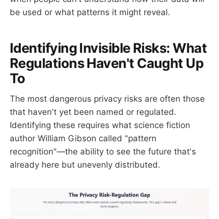
be used or what patterns it might reveal.
Identifying Invisible Risks: What
Regulations Haven't Caught Up
To
The most dangerous privacy risks are often those
that haven't yet been named or regulated.
Identifying these requires what science fiction
author William Gibson called "pattern
recognition"—the ability to see the future that's
already here but unevenly distributed.