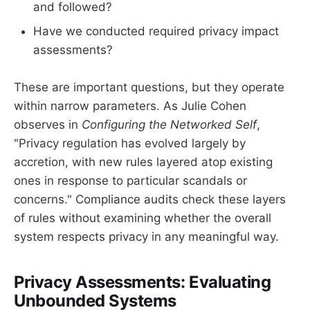
and followed?
Have we conducted required privacy impact
assessments?
These are important questions, but they operate
within narrow parameters. As Julie Cohen
observes in
Configuring the Networked Self
,
"Privacy regulation has evolved largely by
accretion, with new rules layered atop existing
ones in response to particular scandals or
concerns." Compliance audits check these layers
of rules without examining whether the overall
system respects privacy in any meaningful way.
Privacy Assessments: Evaluating
Unbounded Systems