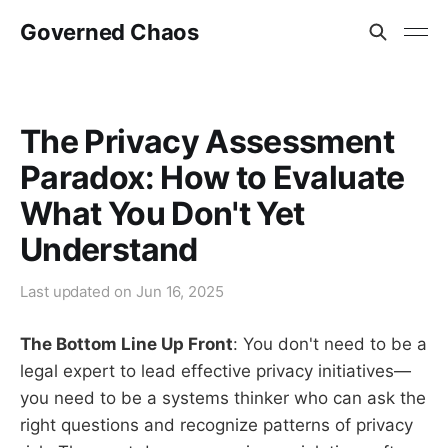
Governed Chaos
The Privacy Assessment
Paradox: How to Evaluate
What You Don't Yet
Understand
Last updated on
Jun 16, 2025
The Bottom Line Up Front
: You don't need to be a
legal expert to lead effective privacy initiatives—
you need to be a systems thinker who can ask the
right questions and recognize patterns of privacy