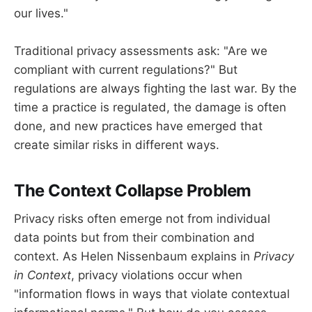
our lives."
Traditional privacy assessments ask: "Are we
compliant with current regulations?" But
regulations are always fighting the last war. By the
time a practice is regulated, the damage is often
done, and new practices have emerged that
create similar risks in different ways.
The Context Collapse Problem
Privacy risks often emerge not from individual
data points but from their combination and
context. As Helen Nissenbaum explains in
Privacy
in Context
, privacy violations occur when
"information flows in ways that violate contextual