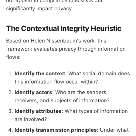
not appear in compliance checklists but
significantly impact privacy.
The Contextual Integrity Heuristic
Based on Helen Nissenbaum's work, this
framework evaluates privacy through information
flows:
Identify the context
: What social domain does
this information flow occur within?
Identify actors
: Who are the senders,
receivers, and subjects of information?
Identify attributes
: What types of information
are involved?
Identify transmission principles
: Under what