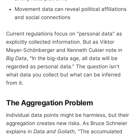
Movement data can reveal political affiliations
and social connections
Current regulations focus on "personal data" as
explicitly collected information. But as Viktor
Mayer-Schönberger and Kenneth Cukier note in
Big Data
, "In the big-data age, all data will be
regarded as personal data." The question isn't
what data you collect but what can be inferred
from it.
The Aggregation Problem
Individual data points might be harmless, but their
aggregation creates new risks. As Bruce Schneier
explains in
Data and Goliath
, "The accumulated