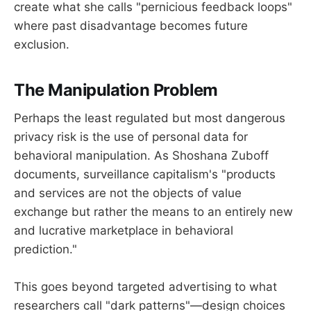
create what she calls "pernicious feedback loops"
where past disadvantage becomes future
exclusion.
The Manipulation Problem
Perhaps the least regulated but most dangerous
privacy risk is the use of personal data for
behavioral manipulation. As Shoshana Zuboff
documents, surveillance capitalism's "products
and services are not the objects of value
exchange but rather the means to an entirely new
and lucrative marketplace in behavioral
prediction."
This goes beyond targeted advertising to what
researchers call "dark patterns"—design choices