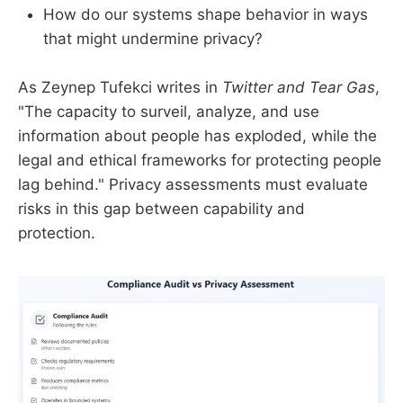
How do our systems shape behavior in ways
that might undermine privacy?
As Zeynep Tufekci writes in
Twitter and Tear Gas
,
"The capacity to surveil, analyze, and use
information about people has exploded, while the
legal and ethical frameworks for protecting people
lag behind." Privacy assessments must evaluate
risks in this gap between capability and
protection.