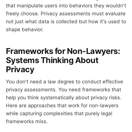
that manipulate users into behaviors they wouldn't
freely choose. Privacy assessments must evaluate
not just what data is collected but how it's used to
shape behavior.
Frameworks for Non-Lawyers:
Systems Thinking About
Privacy
You don't need a law degree to conduct effective
privacy assessments. You need frameworks that
help you think systematically about privacy risks.
Here are approaches that work for non-lawyers
while capturing complexities that purely legal
frameworks miss.