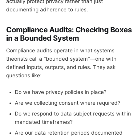
actually protect privacy rather than just
documenting adherence to rules.
Compliance Audits: Checking Boxes
in a Bounded System
Compliance audits operate in what systems
theorists call a "bounded system"—one with
defined inputs, outputs, and rules. They ask
questions like:
Do we have privacy policies in place?
Are we collecting consent where required?
Do we respond to data subject requests within
mandated timeframes?
Are our data retention periods documented