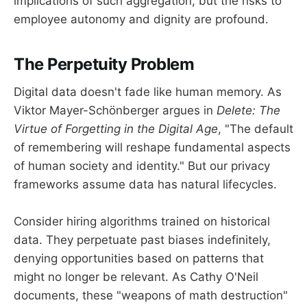
implications of such aggregation, but the risks to
employee autonomy and dignity are profound.
The Perpetuity Problem
Digital data doesn't fade like human memory. As
Viktor Mayer-Schönberger argues in
Delete: The
Virtue of Forgetting in the Digital Age
, "The default
of remembering will reshape fundamental aspects
of human society and identity." But our privacy
frameworks assume data has natural lifecycles.
Consider hiring algorithms trained on historical
data. They perpetuate past biases indefinitely,
denying opportunities based on patterns that
might no longer be relevant. As Cathy O'Neil
documents, these "weapons of math destruction"