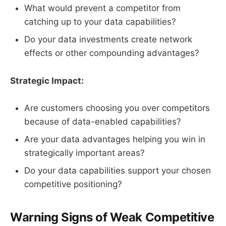
What would prevent a competitor from
catching up to your data capabilities?
Do your data investments create network
effects or other compounding advantages?
Strategic Impact:
Are customers choosing you over competitors
because of data-enabled capabilities?
Are your data advantages helping you win in
strategically important areas?
Do your data capabilities support your chosen
competitive positioning?
Warning Signs of Weak Competitive