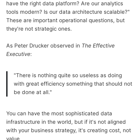
have the right data platform? Are our analytics
tools modern? Is our data architecture scalable?"
These are important operational questions, but
they're not strategic ones.
As Peter Drucker observed in
The Effective
Executive
:
"There is nothing quite so useless as doing
with great efficiency something that should not
be done at all."
You can have the most sophisticated data
infrastructure in the world, but if it's not aligned
with your business strategy, it's creating cost, not
value.