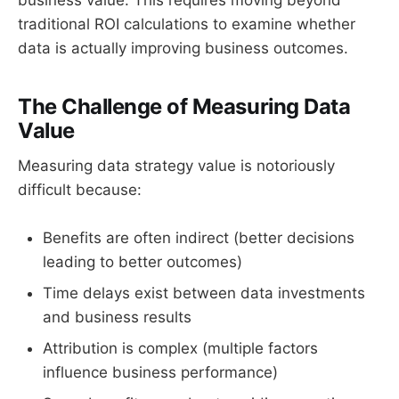
traditional ROI calculations to examine whether
data is actually improving business outcomes.
The Challenge of Measuring Data
Value
Measuring data strategy value is notoriously
difficult because:
Benefits are often indirect (better decisions
leading to better outcomes)
Time delays exist between data investments
and business results
Attribution is complex (multiple factors
influence business performance)