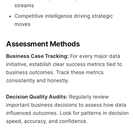
streams
Competitive intelligence driving strategic
moves
Assessment Methods
Business Case Tracking:
For every major data
initiative, establish clear success metrics tied to
business outcomes. Track these metrics
consistently and honestly.
Decision Quality Audits:
Regularly review
important business decisions to assess how data
influenced outcomes. Look for patterns in decision
speed, accuracy, and confidence.