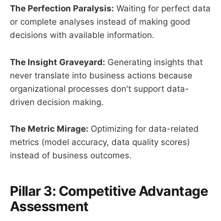
The Perfection Paralysis:
Waiting for perfect data
or complete analyses instead of making good
decisions with available information.
The Insight Graveyard:
Generating insights that
never translate into business actions because
organizational processes don't support data-
driven decision making.
The Metric Mirage:
Optimizing for data-related
metrics (model accuracy, data quality scores)
instead of business outcomes.
Pillar 3: Competitive Advantage
Assessment