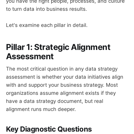
you have the right people, processes, and culture
to turn data into business results.
Let's examine each pillar in detail.
Pillar 1: Strategic Alignment
Assessment
The most critical question in any data strategy
assessment is whether your data initiatives align
with and support your business strategy. Most
organizations assume alignment exists if they
have a data strategy document, but real
alignment runs much deeper.
Key Diagnostic Questions