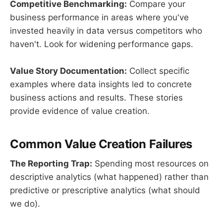
Competitive Benchmarking:
Compare your
business performance in areas where you've
invested heavily in data versus competitors who
haven't. Look for widening performance gaps.
Value Story Documentation:
Collect specific
examples where data insights led to concrete
business actions and results. These stories
provide evidence of value creation.
Common Value Creation Failures
The Reporting Trap:
Spending most resources on
descriptive analytics (what happened) rather than
predictive or prescriptive analytics (what should
we do).