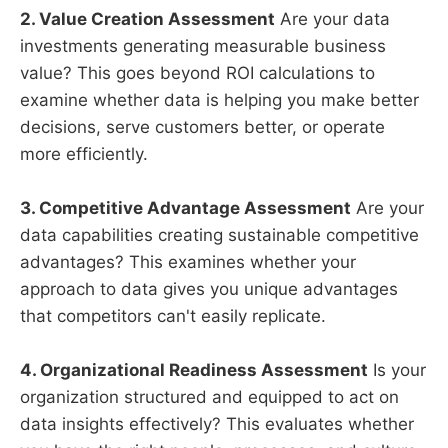
2. Value Creation Assessment
Are your data
investments generating measurable business
value? This goes beyond ROI calculations to
examine whether data is helping you make better
decisions, serve customers better, or operate
more efficiently.
3. Competitive Advantage Assessment
Are your
data capabilities creating sustainable competitive
advantages? This examines whether your
approach to data gives you unique advantages
that competitors can't easily replicate.
4. Organizational Readiness Assessment
Is your
organization structured and equipped to act on
data insights effectively? This evaluates whether