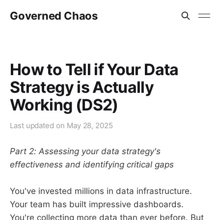
Governed Chaos
How to Tell if Your Data
Strategy is Actually
Working (DS2)
Last updated on
May 28, 2025
Part 2: Assessing your data strategy's
effectiveness and identifying critical gaps
You've invested millions in data infrastructure.
Your team has built impressive dashboards.
You're collecting more data than ever before. But