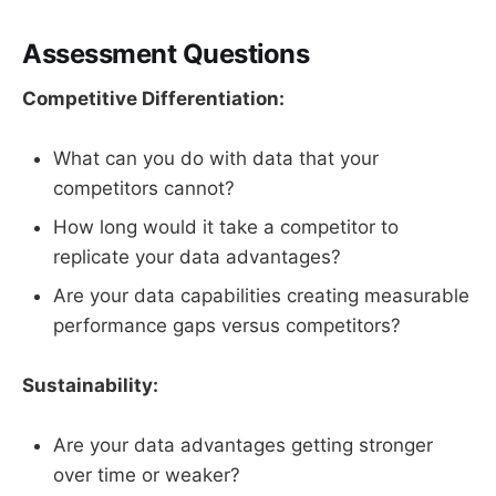
Assessment Questions
Competitive Differentiation:
What can you do with data that your
competitors cannot?
How long would it take a competitor to
replicate your data advantages?
Are your data capabilities creating measurable
performance gaps versus competitors?
Sustainability:
Are your data advantages getting stronger
over time or weaker?