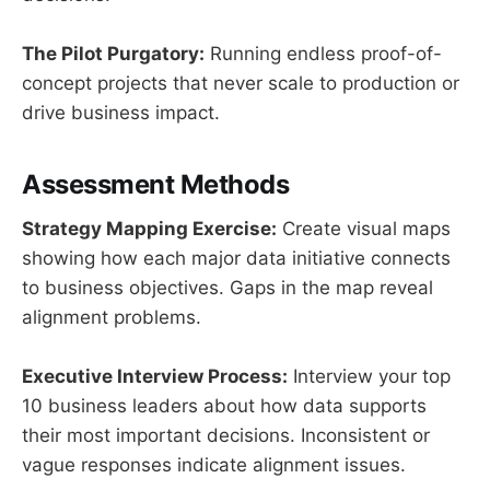
The Pilot Purgatory:
Running endless proof-of-
concept projects that never scale to production or
drive business impact.
Assessment Methods
Strategy Mapping Exercise:
Create visual maps
showing how each major data initiative connects
to business objectives. Gaps in the map reveal
alignment problems.
Executive Interview Process:
Interview your top
10 business leaders about how data supports
their most important decisions. Inconsistent or
vague responses indicate alignment issues.