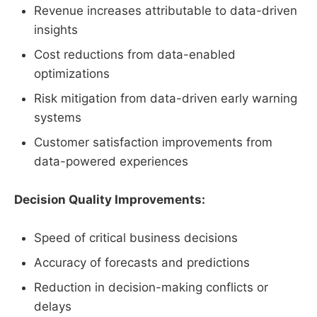
Revenue increases attributable to data-driven
insights
Cost reductions from data-enabled
optimizations
Risk mitigation from data-driven early warning
systems
Customer satisfaction improvements from
data-powered experiences
Decision Quality Improvements:
Speed of critical business decisions
Accuracy of forecasts and predictions
Reduction in decision-making conflicts or
delays