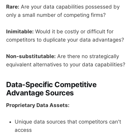
Rare:
Are your data capabilities possessed by
only a small number of competing firms?
Inimitable:
Would it be costly or difficult for
competitors to duplicate your data advantages?
Non-substitutable:
Are there no strategically
equivalent alternatives to your data capabilities?
Data-Specific Competitive
Advantage Sources
Proprietary Data Assets:
Unique data sources that competitors can't
access