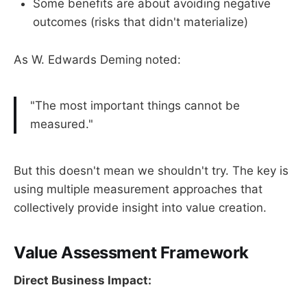
Some benefits are about avoiding negative
outcomes (risks that didn't materialize)
As W. Edwards Deming noted:
"The most important things cannot be
measured."
But this doesn't mean we shouldn't try. The key is
using multiple measurement approaches that
collectively provide insight into value creation.
Value Assessment Framework
Direct Business Impact: