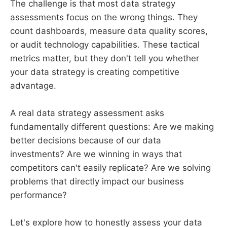
The challenge is that most data strategy
assessments focus on the wrong things. They
count dashboards, measure data quality scores,
or audit technology capabilities. These tactical
metrics matter, but they don't tell you whether
your data strategy is creating competitive
advantage.
A real data strategy assessment asks
fundamentally different questions: Are we making
better decisions because of our data
investments? Are we winning in ways that
competitors can't easily replicate? Are we solving
problems that directly impact our business
performance?
Let's explore how to honestly assess your data