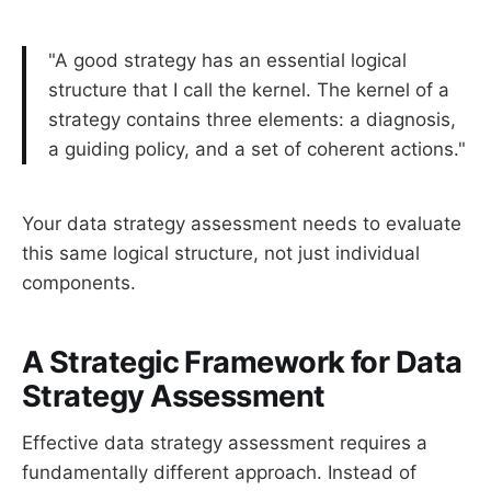
"A good strategy has an essential logical
structure that I call the kernel. The kernel of a
strategy contains three elements: a diagnosis,
a guiding policy, and a set of coherent actions."
Your data strategy assessment needs to evaluate
this same logical structure, not just individual
components.
A Strategic Framework for Data
Strategy Assessment
Effective data strategy assessment requires a
fundamentally different approach. Instead of