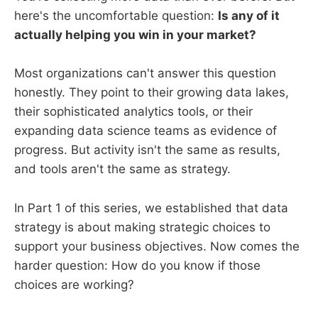
here's the uncomfortable question:
Is any of it
actually helping you win in your market?
Most organizations can't answer this question
honestly. They point to their growing data lakes,
their sophisticated analytics tools, or their
expanding data science teams as evidence of
progress. But activity isn't the same as results,
and tools aren't the same as strategy.
In Part 1 of this series, we established that data
strategy is about making strategic choices to
support your business objectives. Now comes the
harder question: How do you know if those
choices are working?