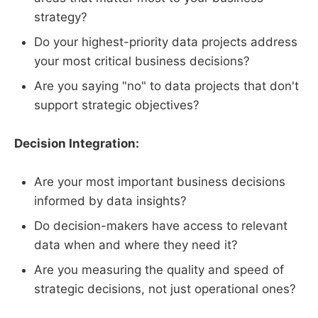
strategy?
Do your highest-priority data projects address
your most critical business decisions?
Are you saying "no" to data projects that don't
support strategic objectives?
Decision Integration:
Are your most important business decisions
informed by data insights?
Do decision-makers have access to relevant
data when and where they need it?
Are you measuring the quality and speed of
strategic decisions, not just operational ones?