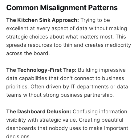
Common Misalignment Patterns
The Kitchen Sink Approach:
Trying to be
excellent at every aspect of data without making
strategic choices about what matters most. This
spreads resources too thin and creates mediocrity
across the board.
The Technology-First Trap:
Building impressive
data capabilities that don't connect to business
priorities. Often driven by IT departments or data
teams without strong business partnership.
The Dashboard Delusion:
Confusing information
visibility with strategic value. Creating beautiful
dashboards that nobody uses to make important
decisions.