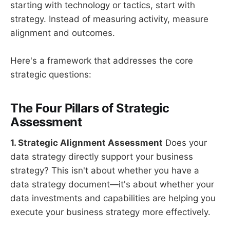
starting with technology or tactics, start with
strategy. Instead of measuring activity, measure
alignment and outcomes.
Here's a framework that addresses the core
strategic questions:
The Four Pillars of Strategic
Assessment
1. Strategic Alignment Assessment
Does your
data strategy directly support your business
strategy? This isn't about whether you have a
data strategy document—it's about whether your
data investments and capabilities are helping you
execute your business strategy more effectively.