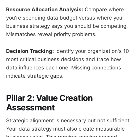
Resource Allocation Analysis:
Compare where
you're spending data budget versus where your
business strategy says you should be competing.
Mismatches reveal priority problems.
Decision Tracking:
Identify your organization's 10
most critical business decisions and trace how
data influences each one. Missing connections
indicate strategic gaps.
Pillar 2: Value Creation
Assessment
Strategic alignment is necessary but not sufficient.
Your data strategy must also create measurable
business value. This requires moving beyond