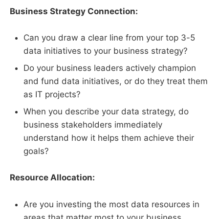
Business Strategy Connection:
Can you draw a clear line from your top 3-5
data initiatives to your business strategy?
Do your business leaders actively champion
and fund data initiatives, or do they treat them
as IT projects?
When you describe your data strategy, do
business stakeholders immediately
understand how it helps them achieve their
goals?
Resource Allocation:
Are you investing the most data resources in
areas that matter most to your business