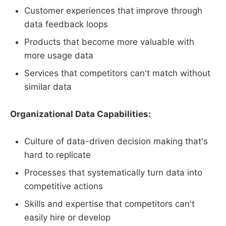
Customer experiences that improve through
data feedback loops
Products that become more valuable with
more usage data
Services that competitors can't match without
similar data
Organizational Data Capabilities:
Culture of data-driven decision making that's
hard to replicate
Processes that systematically turn data into
competitive actions
Skills and expertise that competitors can't
easily hire or develop