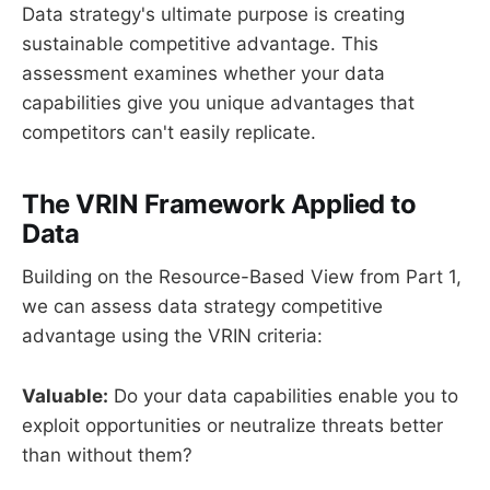
Data strategy's ultimate purpose is creating
sustainable competitive advantage. This
assessment examines whether your data
capabilities give you unique advantages that
competitors can't easily replicate.
The VRIN Framework Applied to
Data
Building on the Resource-Based View from Part 1,
we can assess data strategy competitive
advantage using the VRIN criteria:
Valuable:
Do your data capabilities enable you to
exploit opportunities or neutralize threats better
than without them?