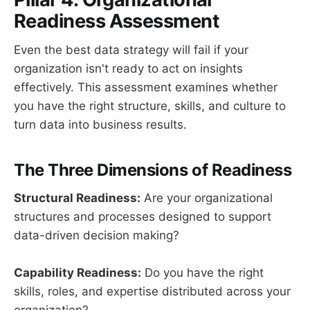
Readiness Assessment
Even the best data strategy will fail if your
organization isn't ready to act on insights
effectively. This assessment examines whether
you have the right structure, skills, and culture to
turn data into business results.
The Three Dimensions of Readiness
Structural Readiness:
Are your organizational
structures and processes designed to support
data-driven decision making?
Capability Readiness:
Do you have the right
skills, roles, and expertise distributed across your