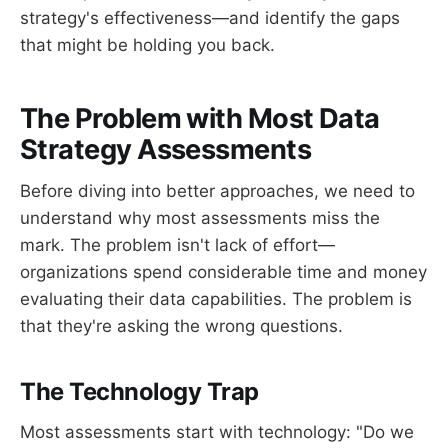
strategy's effectiveness—and identify the gaps
that might be holding you back.
The Problem with Most Data
Strategy Assessments
Before diving into better approaches, we need to
understand why most assessments miss the
mark. The problem isn't lack of effort—
organizations spend considerable time and money
evaluating their data capabilities. The problem is
that they're asking the wrong questions.
The Technology Trap
Most assessments start with technology: "Do we