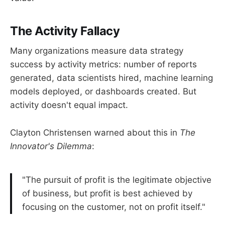
The Activity Fallacy
Many organizations measure data strategy
success by activity metrics: number of reports
generated, data scientists hired, machine learning
models deployed, or dashboards created. But
activity doesn't equal impact.
Clayton Christensen warned about this in
The
Innovator's Dilemma
:
"The pursuit of profit is the legitimate objective
of business, but profit is best achieved by
focusing on the customer, not on profit itself."