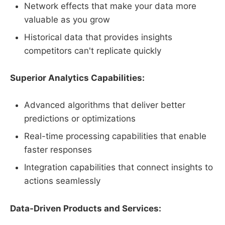
Network effects that make your data more
valuable as you grow
Historical data that provides insights
competitors can't replicate quickly
Superior Analytics Capabilities:
Advanced algorithms that deliver better
predictions or optimizations
Real-time processing capabilities that enable
faster responses
Integration capabilities that connect insights to
actions seamlessly
Data-Driven Products and Services: