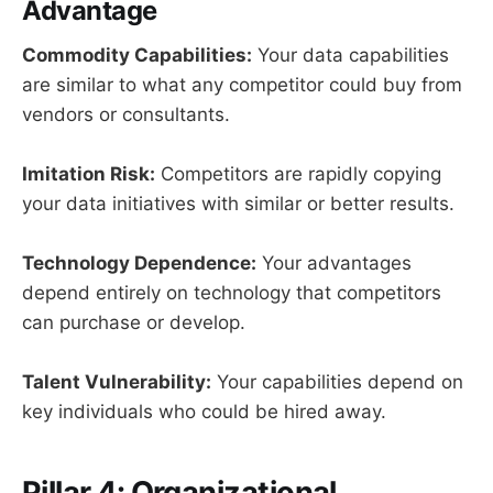
Advantage
Commodity Capabilities:
Your data capabilities
are similar to what any competitor could buy from
vendors or consultants.
Imitation Risk:
Competitors are rapidly copying
your data initiatives with similar or better results.
Technology Dependence:
Your advantages
depend entirely on technology that competitors
can purchase or develop.
Talent Vulnerability:
Your capabilities depend on
key individuals who could be hired away.
Pillar 4: Organizational