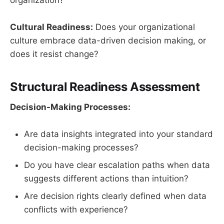
organization?
Cultural Readiness:
Does your organizational
culture embrace data-driven decision making, or
does it resist change?
Structural Readiness Assessment
Decision-Making Processes:
Are data insights integrated into your standard
decision-making processes?
Do you have clear escalation paths when data
suggests different actions than intuition?
Are decision rights clearly defined when data
conflicts with experience?