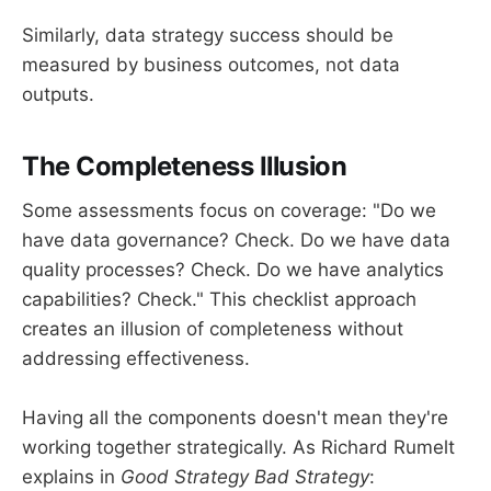
Similarly, data strategy success should be
measured by business outcomes, not data
outputs.
The Completeness Illusion
Some assessments focus on coverage: "Do we
have data governance? Check. Do we have data
quality processes? Check. Do we have analytics
capabilities? Check." This checklist approach
creates an illusion of completeness without
addressing effectiveness.
Having all the components doesn't mean they're
working together strategically. As Richard Rumelt
explains in
Good Strategy Bad Strategy
: