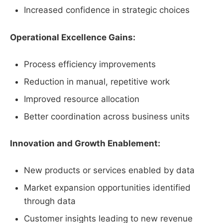
Increased confidence in strategic choices
Operational Excellence Gains:
Process efficiency improvements
Reduction in manual, repetitive work
Improved resource allocation
Better coordination across business units
Innovation and Growth Enablement:
New products or services enabled by data
Market expansion opportunities identified
through data
Customer insights leading to new revenue