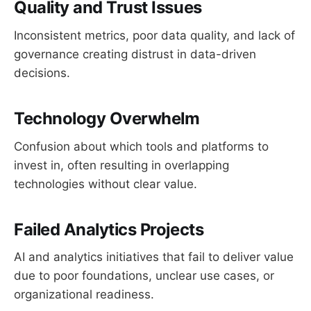
Quality and Trust Issues
Inconsistent metrics, poor data quality, and lack of
governance creating distrust in data-driven
decisions.
Technology Overwhelm
Confusion about which tools and platforms to
invest in, often resulting in overlapping
technologies without clear value.
Failed Analytics Projects
AI and analytics initiatives that fail to deliver value
due to poor foundations, unclear use cases, or
organizational readiness.