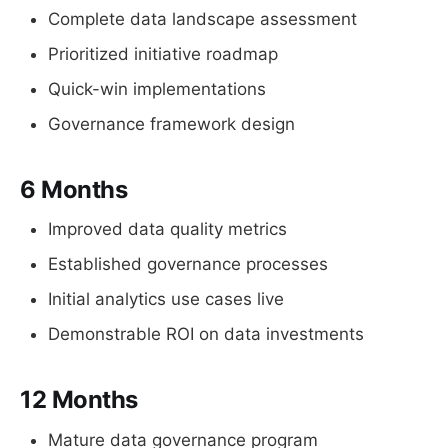
Complete data landscape assessment
Prioritized initiative roadmap
Quick-win implementations
Governance framework design
6 Months
Improved data quality metrics
Established governance processes
Initial analytics use cases live
Demonstrable ROI on data investments
12 Months
Mature data governance program