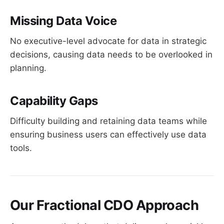
Missing Data Voice
No executive-level advocate for data in strategic
decisions, causing data needs to be overlooked in
planning.
Capability Gaps
Difficulty building and retaining data teams while
ensuring business users can effectively use data
tools.
Our Fractional CDO Approach