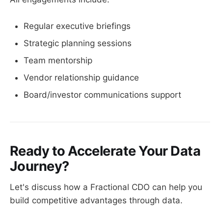
Regular executive briefings
Strategic planning sessions
Team mentorship
Vendor relationship guidance
Board/investor communications support
Ready to Accelerate Your Data
Journey?
Let's discuss how a Fractional CDO can help you
build competitive advantages through data.