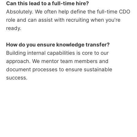
Can this lead to a full-time hire?
Absolutely. We often help define the full-time CDO
role and can assist with recruiting when you're
ready.
How do you ensure knowledge transfer?
Building internal capabilities is core to our
approach. We mentor team members and
document processes to ensure sustainable
success.