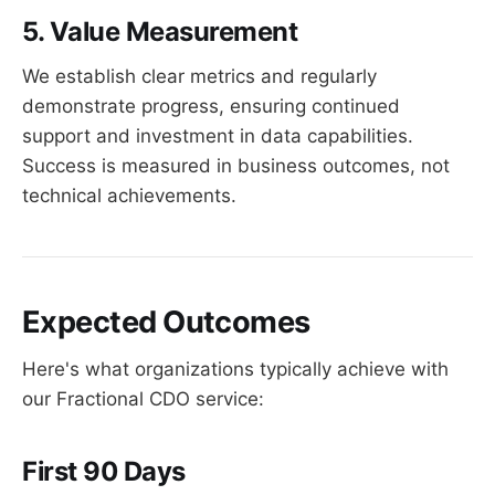
5. Value Measurement
We establish clear metrics and regularly
demonstrate progress, ensuring continued
support and investment in data capabilities.
Success is measured in business outcomes, not
technical achievements.
Expected Outcomes
Here's what organizations typically achieve with
our Fractional CDO service:
First 90 Days