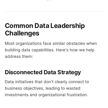
Common Data Leadership
Challenges
Most organizations face similar obstacles when
building data capabilities. Here's how we help
address them:
Disconnected Data Strategy
Data initiatives that don't clearly connect to
business objectives, leading to wasted
investments and organizational frustration.