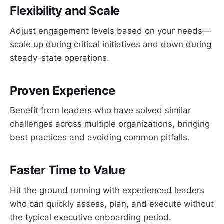
Flexibility and Scale
Adjust engagement levels based on your needs—
scale up during critical initiatives and down during
steady-state operations.
Proven Experience
Benefit from leaders who have solved similar
challenges across multiple organizations, bringing
best practices and avoiding common pitfalls.
Faster Time to Value
Hit the ground running with experienced leaders
who can quickly assess, plan, and execute without
the typical executive onboarding period.