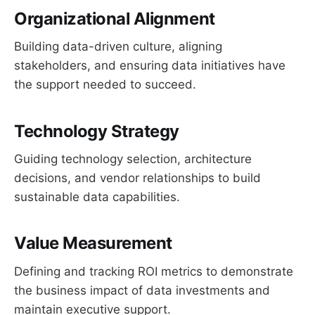
Organizational Alignment
Building data-driven culture, aligning
stakeholders, and ensuring data initiatives have
the support needed to succeed.
Technology Strategy
Guiding technology selection, architecture
decisions, and vendor relationships to build
sustainable data capabilities.
Value Measurement
Defining and tracking ROI metrics to demonstrate
the business impact of data investments and
maintain executive support.