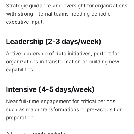
Strategic guidance and oversight for organizations
with strong internal teams needing periodic
executive input.
Leadership
(2-3 days/week)
Active leadership of data initiatives, perfect for
organizations in transformation or building new
capabilities.
Intensive
(4-5 days/week)
Near full-time engagement for critical periods
such as major transformations or pre-acquisition
preparation.
All engagements include: