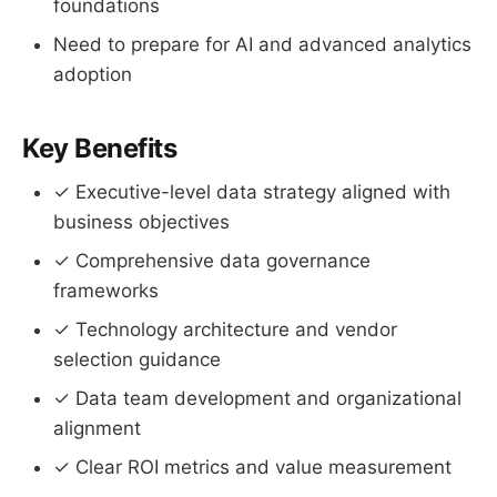
foundations
Need to prepare for AI and advanced analytics
adoption
Key Benefits
✓ Executive-level data strategy aligned with
business objectives
✓ Comprehensive data governance
frameworks
✓ Technology architecture and vendor
selection guidance
✓ Data team development and organizational
alignment
✓ Clear ROI metrics and value measurement