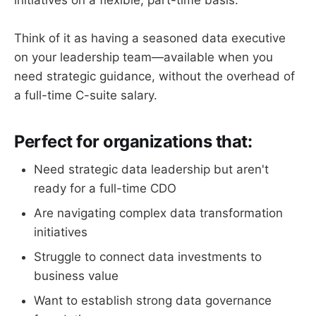
Think of it as having a seasoned data executive
on your leadership team—available when you
need strategic guidance, without the overhead of
a full-time C-suite salary.
Perfect for organizations that:
Need strategic data leadership but aren't
ready for a full-time CDO
Are navigating complex data transformation
initiatives
Struggle to connect data investments to
business value
Want to establish strong data governance