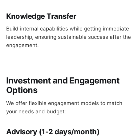
Knowledge Transfer
Build internal capabilities while getting immediate
leadership, ensuring sustainable success after the
engagement.
Investment and Engagement
Options
We offer flexible engagement models to match
your needs and budget:
Advisory
(1-2 days/month)