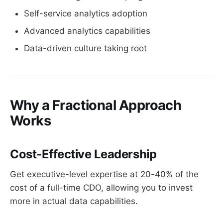
Self-service analytics adoption
Advanced analytics capabilities
Data-driven culture taking root
Why a Fractional Approach
Works
Cost-Effective Leadership
Get executive-level expertise at 20-40% of the
cost of a full-time CDO, allowing you to invest
more in actual data capabilities.