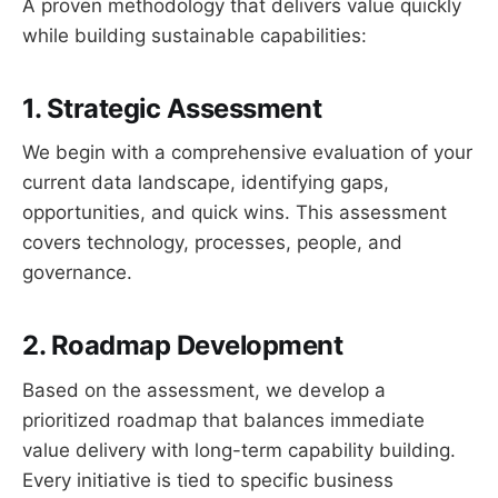
A proven methodology that delivers value quickly
while building sustainable capabilities:
1. Strategic Assessment
We begin with a comprehensive evaluation of your
current data landscape, identifying gaps,
opportunities, and quick wins. This assessment
covers technology, processes, people, and
governance.
2. Roadmap Development
Based on the assessment, we develop a
prioritized roadmap that balances immediate
value delivery with long-term capability building.
Every initiative is tied to specific business