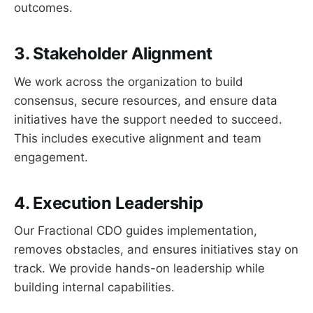
outcomes.
3. Stakeholder Alignment
We work across the organization to build
consensus, secure resources, and ensure data
initiatives have the support needed to succeed.
This includes executive alignment and team
engagement.
4. Execution Leadership
Our Fractional CDO guides implementation,
removes obstacles, and ensures initiatives stay on
track. We provide hands-on leadership while
building internal capabilities.