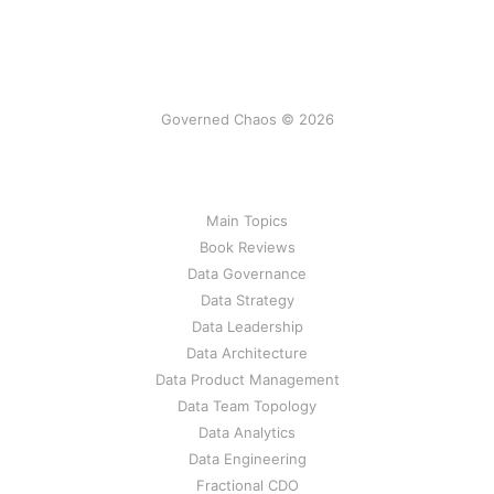
Governed Chaos © 2026
Main Topics
Book Reviews
Data Governance
Data Strategy
Data Leadership
Data Architecture
Data Product Management
Data Team Topology
Data Analytics
Data Engineering
Fractional CDO