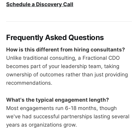
Schedule a Discovery Call
Frequently Asked Questions
How is this different from hiring consultants?
Unlike traditional consulting, a Fractional CDO
becomes part of your leadership team, taking
ownership of outcomes rather than just providing
recommendations.
What's the typical engagement length?
Most engagements run 6-18 months, though
we've had successful partnerships lasting several
years as organizations grow.