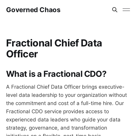
Governed Chaos
Fractional Chief Data
Officer
What is a Fractional CDO?
A Fractional Chief Data Officer brings executive-
level data leadership to your organization without
the commitment and cost of a full-time hire. Our
Fractional CDO service provides access to
experienced data leaders who guide your data
strategy, governance, and transformation
initiatives on a flexible, part-time basis.