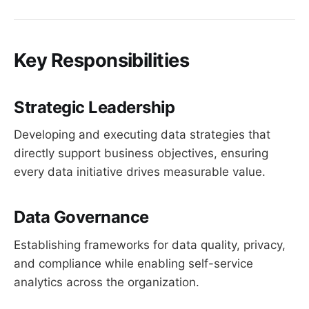
Key Responsibilities
Strategic Leadership
Developing and executing data strategies that
directly support business objectives, ensuring
every data initiative drives measurable value.
Data Governance
Establishing frameworks for data quality, privacy,
and compliance while enabling self-service
analytics across the organization.